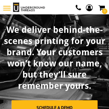
0
We deliver behind-the-
scenes printing for your
brand. Your customers
won’t know our name,
but they’ll sure
remember yours.
SCHEDULE A DEMO