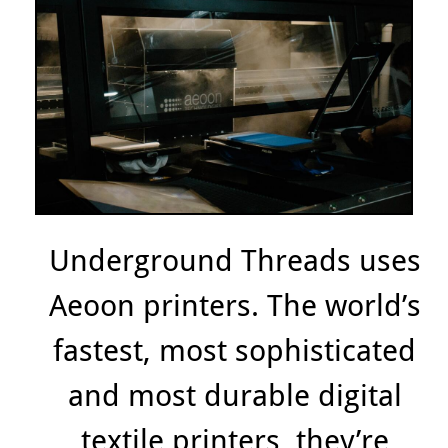
Underground Threads uses
Aeoon printers. The world’s
fastest, most sophisticated
and most durable digital
textile printers, they’re