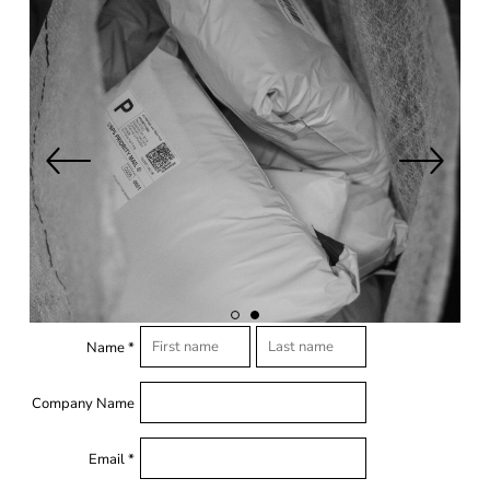
Name *
Company Name
Email *