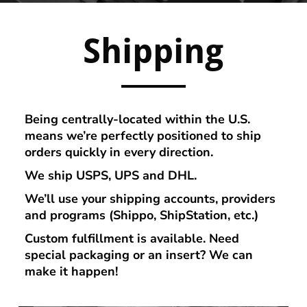
Shipping
Being centrally-located within the U.S.
means we’re perfectly positioned to ship
orders quickly in every direction.
We ship USPS, UPS and DHL.
We’ll use your s
hipping accounts, providers
and programs (Shippo, ShipStation, etc.)
Custom fulfillment is available. Need
special packaging or an insert? We can
make it happen!