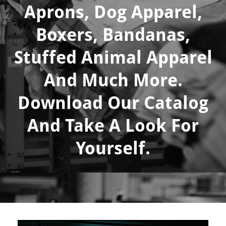
Aprons, Dog Apparel,
Boxers, Bandanas,
Stuffed Animal Apparel
And Much More.
Download Our Catalog
And Take A Look For
Yourself.