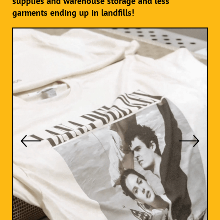
supplies and warehouse storage and less
garments ending up in landfills!