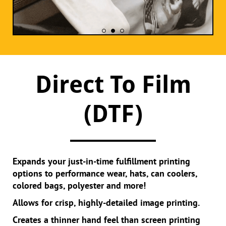
Direct To Film
(DTF)
Expands your just-in-time fulfillment printing
options to performance wear, hats, can coolers,
colored bags, polyester and more!
Allows for crisp, highly-detailed image printing.
Creates a thinner hand feel than screen printing