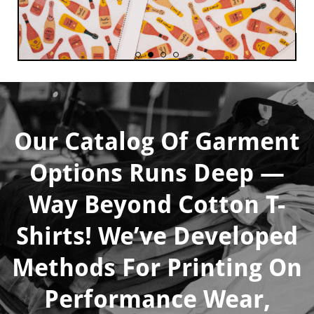
Our Catalog Of Garment
Options Runs Deep —
Way Beyond Cotton
T-
Shirts! We’ve Developed
Methods For Printing On
Performance Wear,