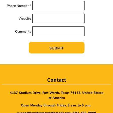
Phone Number *
Website
Comments
SUBMIT
Contact
4137 Stadium Drive, Fort Worth, Texas 76133, United States
of America
Open Monday through Friday, 8 a.m. to 5 p.m.
support@undergroundthreads.com
|
682-463-0009