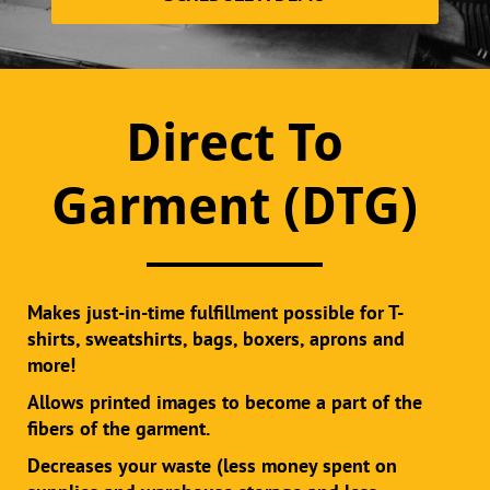
Direct To
Garment (DTG)
Makes just-in-time fulfillment possible for T-
shirts, sweatshirts, bags, boxers, aprons and
more!
Allows printed images to become a part of the
fibers of the garment.
Decreases your waste (less money spent on