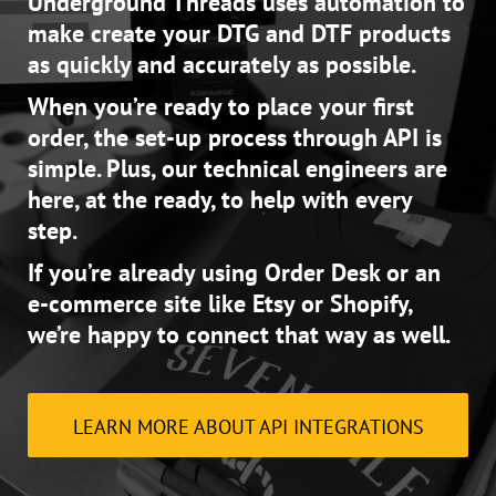
Underground Threads uses automation to
make create your DTG and DTF products
as quickly and accurately as possible.
When you’re ready to place your first
order, the set-up process through API is
simple. Plus, our technical engineers are
here, at the ready, to help with every
step.
If you’re already using Order Desk or an
e-commerce site like Etsy or Shopify,
we’re happy to connect that way as well.
LEARN MORE ABOUT API INTEGRATIONS