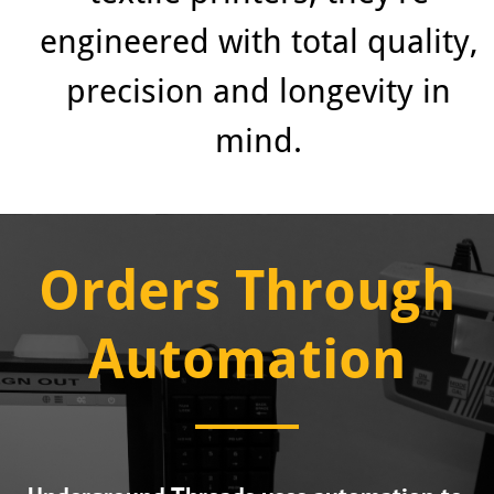
engineered with total quality,
precision and longevity in
mind.
Orders Through
Automation