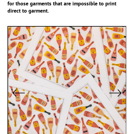
for those garments that are impossible to print
direct to garment.