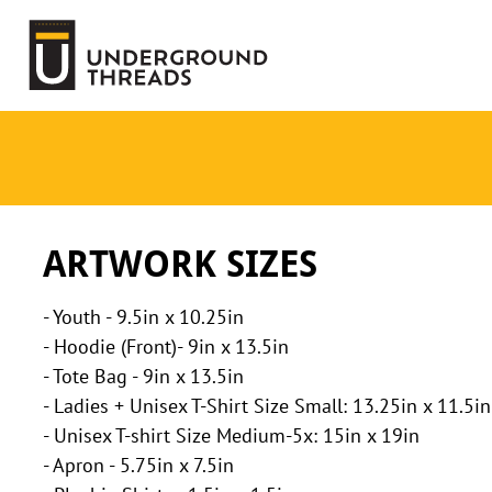
Terms Of Service
Login
Register
ARTWORK SIZES
- Youth - 9.5in x 10.25in
- Hoodie (Front)- 9in x 13.5in
- Tote Bag - 9in x 13.5in
- Ladies + Unisex T-Shirt Size Small: 13.25in x 11.5in
- Unisex T-shirt Size Medium-5x: 15in x 19in
- Apron - 5.75in x 7.5in