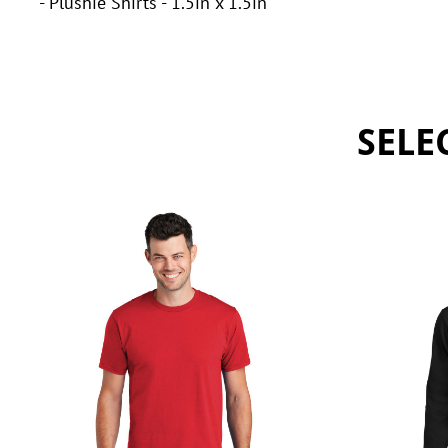
- Plushie Shirts - 1.5in x 1.5in
SELE