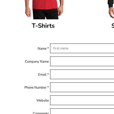
T-Shirts
Name *
Company Name
Email *
Phone Number *
Website
Comments