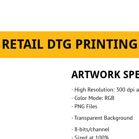
RETAIL DTG PRINTING
ARTWORK SP
- High Resolution: 300 dpi 
- Color Mode: RGB
- PNG Files
- Transparent Background
- 8-bits/channel
- Sized at 100%