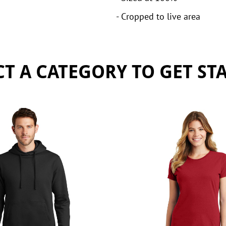
- Cropped to live area
CT A CATEGORY TO GET ST