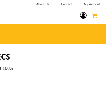
About Us
Contact
My Account
Terms Of Service
ECS
at 100%