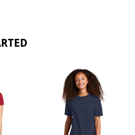
ARTED