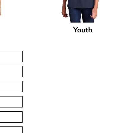
Youth