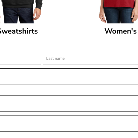
Sweatshirts
Women's