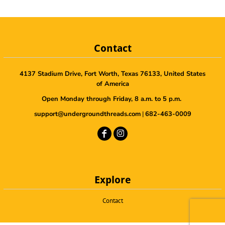
Contact
4137 Stadium Drive, Fort Worth, Texas 76133, United States
of America
Open Monday through Friday, 8 a.m. to 5 p.m.
support@undergroundthreads.com
|
682-463-0009
Explore
Contact