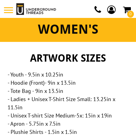
0
WOMEN'S
ARTWORK SIZES
- Youth - 9.5in x 10.25in
- Hoodie (Front)- 9in x 13.5in
- Tote Bag - 9in x 13.5in
- Ladies + Unisex T-Shirt Size Small: 13.25in x
11.5in
- Unisex T-shirt Size Medium-5x: 15in x 19in
- Apron - 5.75in x 7.5in
- Plushie Shirts - 1.5in x 1.5in