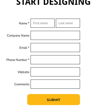
START DESIGNING
Name *
Company Name
Email *
Phone Number *
Website
Comments
SUBMIT