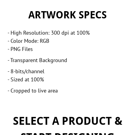
ARTWORK SPECS
- High Resolution: 300 dpi at 100%
- Color Mode: RGB
- PNG Files
- Transparent Background
- 8-bits/channel
- Sized at 100%
- Cropped to live area
SELECT A PRODUCT &