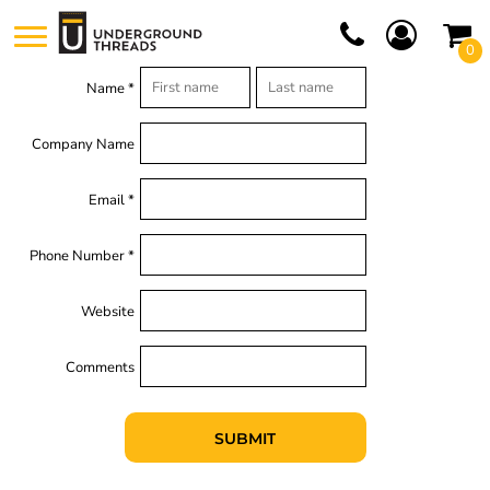
0
Name *
Company Name
Email *
Phone Number *
Website
Comments
SUBMIT