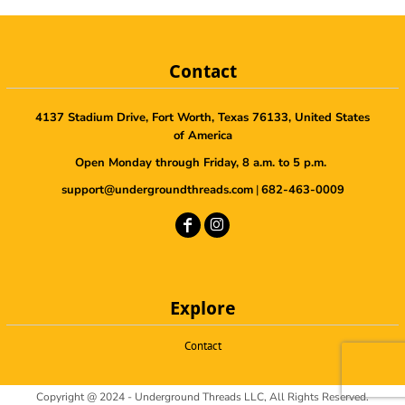
Contact
4137 Stadium Drive, Fort Worth, Texas 76133, United States
of America
Open Monday through Friday, 8 a.m. to 5 p.m.
support@undergroundthreads.com
|
682-463-0009
Explore
Contact
Copyright @ 2024 - Underground Threads LLC, All Rights Reserved.