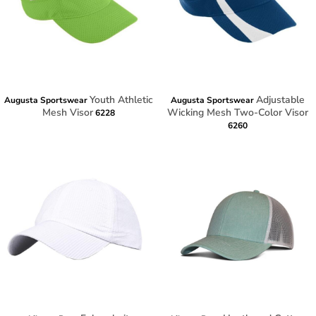
Youth Athletic
Adjustable
Augusta Sportswear
Augusta Sportswear
Mesh Visor
Wicking Mesh Two-Color Visor
6228
6260