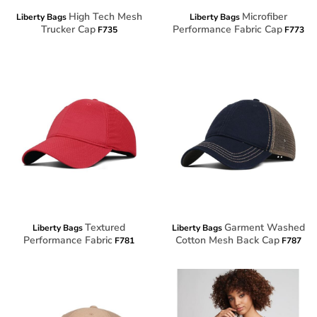
High Tech Mesh
Microfiber
Liberty Bags
Liberty Bags
Trucker Cap
Performance Fabric Cap
F735
F773
Textured
Garment Washed
Liberty Bags
Liberty Bags
Performance Fabric
Cotton Mesh Back Cap
F781
F787