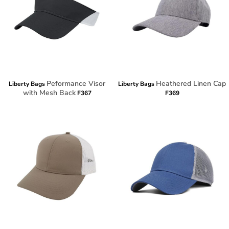
Peformance Visor
Heathered Linen Cap
Liberty Bags
Liberty Bags
with Mesh Back
F367
F369