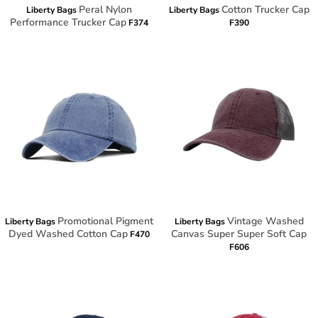
Peral Nylon
Cotton Trucker Cap
Liberty Bags
Liberty Bags
Performance Trucker Cap
F374
F390
Promotional Pigment
Vintage Washed
Liberty Bags
Liberty Bags
Dyed Washed Cotton Cap
Canvas Super Super Soft Cap
F470
F606