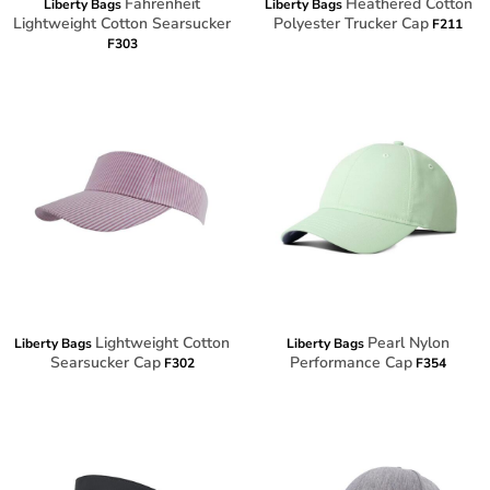
Fahrenheit
Heathered Cotton
Liberty Bags
Liberty Bags
Lightweight Cotton Searsucker
Polyester Trucker Cap
F211
F303
Lightweight Cotton
Pearl Nylon
Liberty Bags
Liberty Bags
Searsucker Cap
Performance Cap
F302
F354