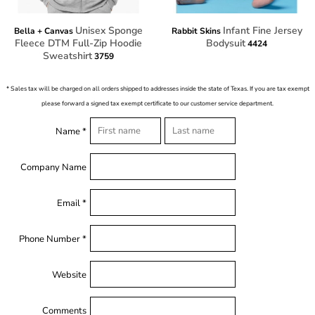
Unisex Sponge
Infant Fine Jersey
Bella + Canvas
Rabbit Skins
Fleece DTM Full-Zip Hoodie
Bodysuit
4424
Sweatshirt
3759
* Sales tax will be charged on all orders shipped to addresses inside the state of Texas. If you are tax exempt
please forward a signed tax exempt certificate to our customer service department.
Name *
Company Name
Email *
Phone Number *
Website
Comments