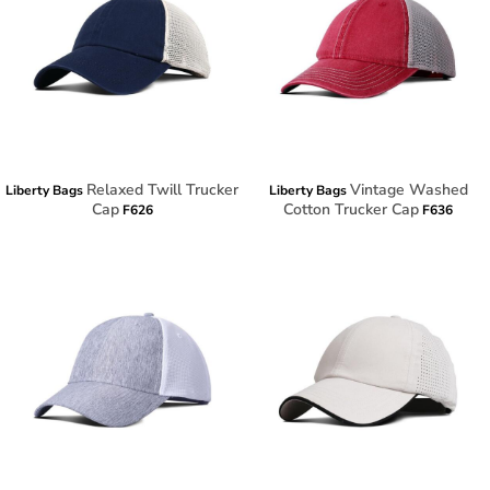
Relaxed Twill Trucker
Vintage Washed
Liberty Bags
Liberty Bags
Cap
Cotton Trucker Cap
F626
F636