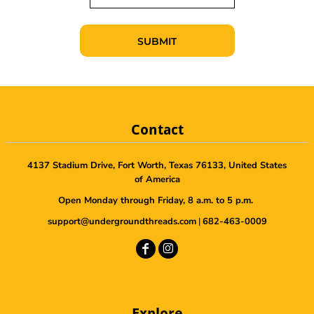
SUBMIT
Contact
4137 Stadium Drive, Fort Worth, Texas 76133, United States
of America
Open Monday through Friday, 8 a.m. to 5 p.m.
support@undergroundthreads.com
|
682-463-0009
Explore