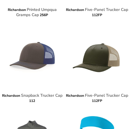
Printed Umpqua
Five-Panel Trucker Cap
Richardson
Richardson
Gramps Cap
256P
112FP
Snapback Trucker Cap
Five-Panel Trucker Cap
Richardson
Richardson
112
112FP