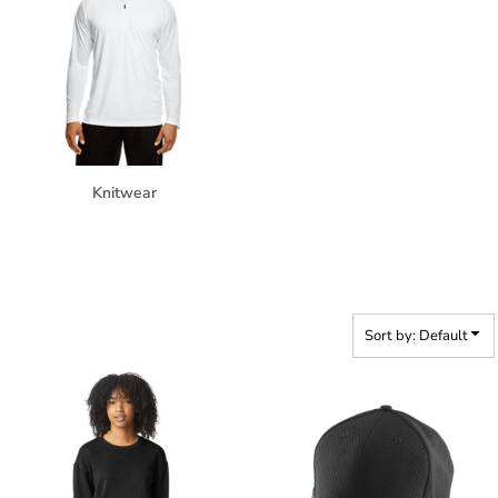
Knitwear
Sort by: Default