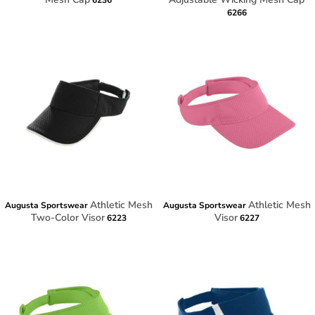
6236
6266
Athletic Mesh
Athletic Mesh
Augusta Sportswear
Augusta Sportswear
Two-Color Visor
Visor
6223
6227