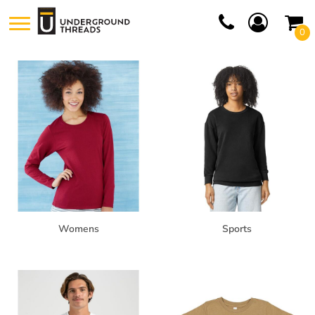
Default
0
Price: Lowest First
Price: Highest First
Date Added
Womens
Sports