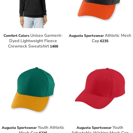
Unisex Garment-
Athletic Mesh
Comfort Colors
Augusta Sportswear
Dyed Lightweight Fleece
Cap
6235
Crewneck Sweatshirt
1466
Youth Athletic
Youth
Augusta Sportswear
Augusta Sportswear
Mesh Cap
Adjustable Wicking Mesh Cap