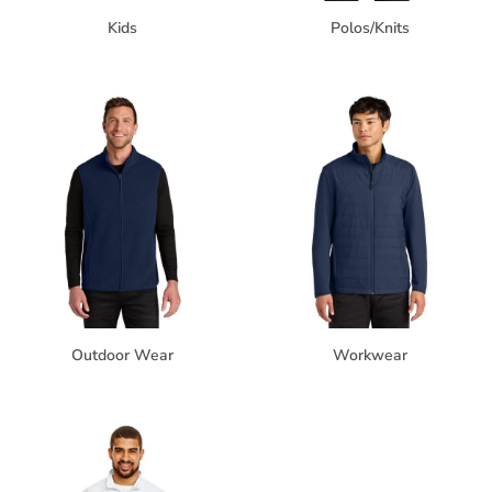
Kids
Polos/Knits
Outdoor Wear
Workwear