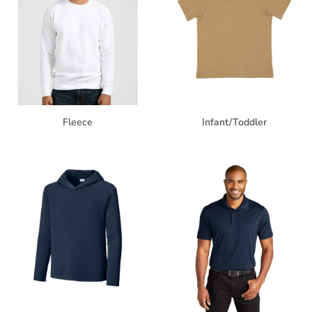
Fleece
Infant/Toddler