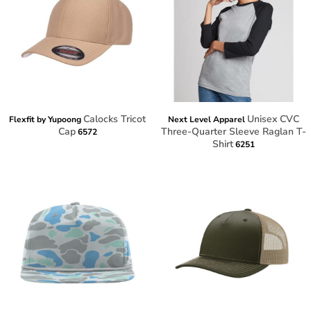
Calocks Tricot
Unisex CVC
Flexfit by Yupoong
Next Level Apparel
Cap
Three-Quarter Sleeve Raglan T-
6572
Shirt
6251