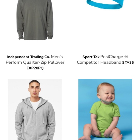
Men's
PosiCharge ®
Independent Trading Co.
Sport Tek
Perform Quarter-Zip Pullover
Competitor Headband
STA35
EXP20PQ